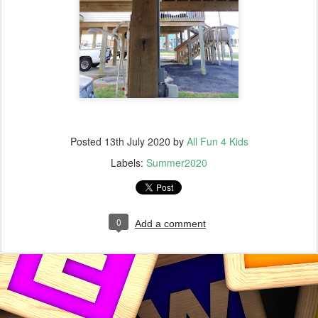
Posted
13th July 2020
by
All Fun 4 Kids
Labels:
Summer2020
0
Add a comment