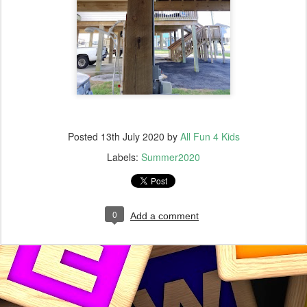
Posted
13th July 2020
by
All Fun 4 Kids
Labels:
Summer2020
0
Add a comment