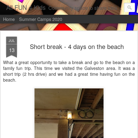
All FUN 4 Kids
Community space to share ideas about activities, places, projects, and more information to perform with children.
Home
Summer Camps 2020
JUL
Short break - 4 days on the beach
13
What a great opportunity to take a break and go to the beach on a
family fun trip. This time we visited the Galveston area. It was a
short trip (2 hrs drive) and we had a great time having fun on the
beach.